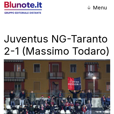
↓
Menu
Juventus NG-Taranto
2-1 (Massimo Todaro)